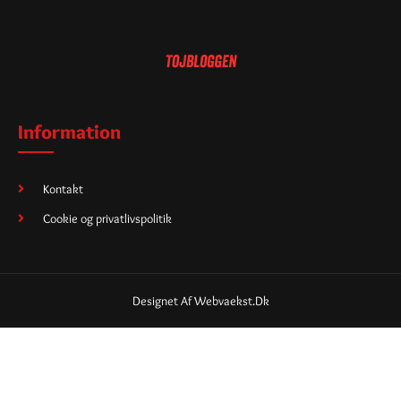
Information
Kontakt
Cookie og privatlivspolitik
Designet Af Webvaekst.dk