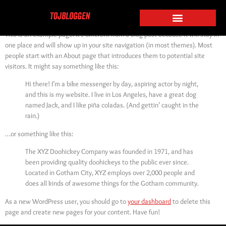
Sample Page
This is an example page. It’s different from a blog post because it will stay in
one place and will show up in your site navigation (in most themes). Most
people start with an About page that introduces them to potential site
visitors. It might say something like this:
Hi there! I’m a bike messenger by day, aspiring actor by night,
and this is my website. I live in Los Angeles, have a great dog
named Jack, and I like piña coladas. (And gettin’ caught in the
rain.)
…or something like this:
The XYZ Doohickey Company was founded in 1971, and has
been providing quality doohickeys to the public ever since.
Located in Gotham City, XYZ employs over 2,000 people and
does all kinds of awesome things for the Gotham community.
As a new WordPress user, you should go to
your dashboard
to delete this
page and create new pages for your content. Have fun!